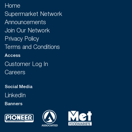
Home
Supermarket Network
Announcements
Join Our Network
Privacy Policy
Terms and Conditions
Access
Customer Log In
Careers
Social Media
LinkedIn
Banners