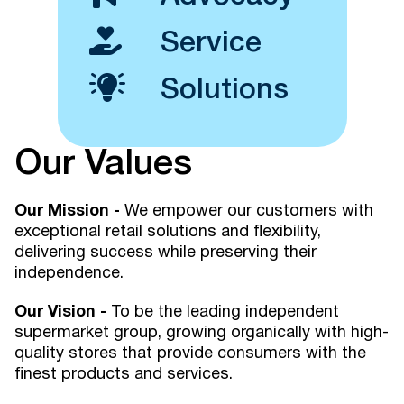
Service
Solutions
Our Values
Our Mission -
We empower our customers with
exceptional retail solutions and flexibility,
delivering success while preserving their
independence.
Our Vision -
To be the leading independent
supermarket group, growing organically with high-
quality stores that provide consumers with the
finest products and services.