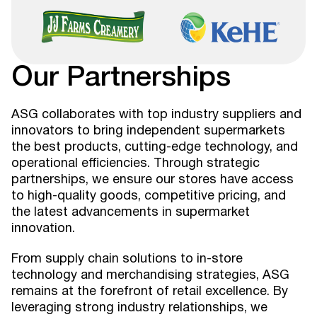
Our Partnerships
ASG collaborates with top industry suppliers and
innovators to bring independent supermarkets
the best products, cutting-edge technology, and
operational efficiencies. Through strategic
partnerships, we ensure our stores have access
to high-quality goods, competitive pricing, and
the latest advancements in supermarket
innovation.
From supply chain solutions to in-store
technology and merchandising strategies, ASG
remains at the forefront of retail excellence. By
leveraging strong industry relationships, we