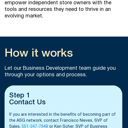
empower independent store owners with the
tools and resources they need to thrive in an
evolving market.
How it works
Let our Business Development team guide you
through your options and process.
Step 1
Contact Us
If you are interested in the benefits of becoming part of
the ASG network, contact Francisco Nieves, SVP of
Sales,
551-247-7948
or Ken Scher, SVP of Business