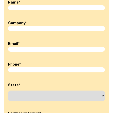
Name
*
Company
*
Email
*
Phone
*
State
*