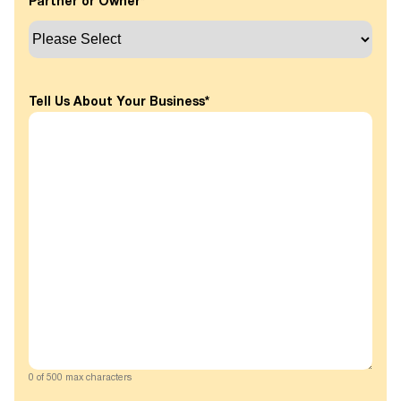
Partner or Owner
*
Tell Us About Your Business
*
0 of 500 max characters