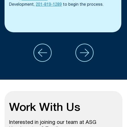
Development,
201-819-1289
to begin the process.
Work With Us
Interested in joining our team at ASG