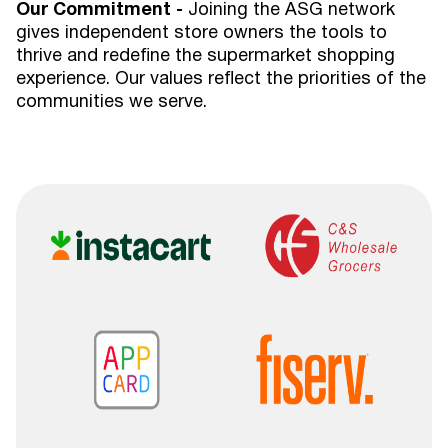
Our Commitment -
Joining the ASG network
gives independent store owners the tools to
thrive and redefine the supermarket shopping
experience. Our values reflect the priorities of the
communities we serve.