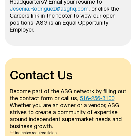
Headquarters? Email your resume to
Jesenia.Rodriguez@asghq.com
, or click the
Careers link in the footer to view our open
positions. ASG is an Equal Opportunity
Employer.
Contact Us
Become part of the ASG network by filling out
the contact form or call us,
516-256-3100
.
Whether you are an owner or a vendor, ASG
strives to create a community of expertise
around independent supermarket needs and
business growth.
"
*
" indicates required fields