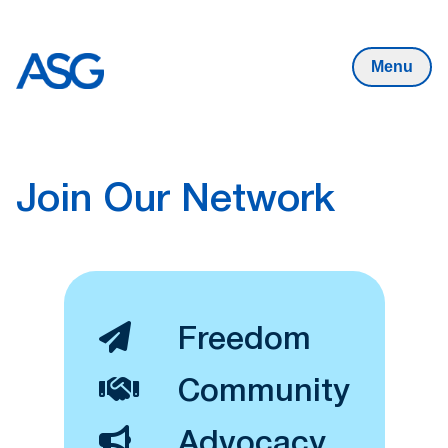
State
Skip to content
Menu
Join Our Network
Freedom
Community
Advocacy