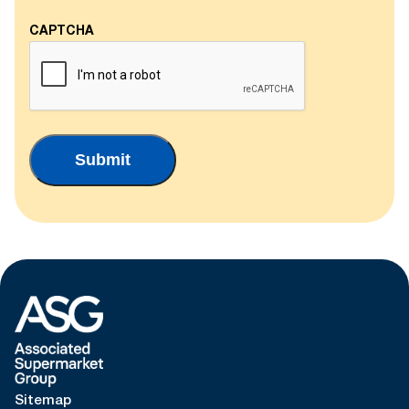
CAPTCHA
Sitemap