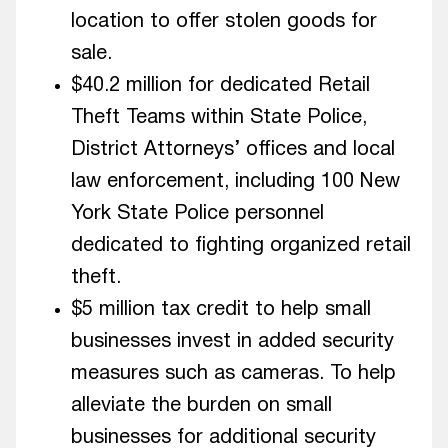
location to offer stolen goods for
sale.
$40.2 million for dedicated Retail
Theft Teams within State Police,
District Attorneys’ offices and local
law enforcement, including 100 New
York State Police personnel
dedicated to fighting organized retail
theft.
$5 million tax credit to help small
businesses invest in added security
measures such as cameras. To help
alleviate the burden on small
businesses for additional security