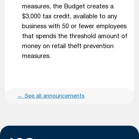
measures, the Budget creates a
$3,000 tax credit, available to any
business with 50 or fewer employees
that spends the threshold amount of
money on retail theft prevention
measures.
←
See all announcements