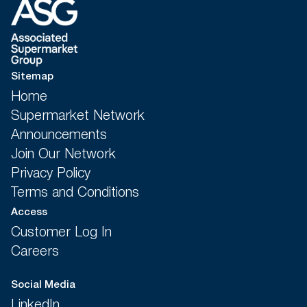
Sitemap
Home
Supermarket Network
Announcements
Join Our Network
Privacy Policy
Terms and Conditions
Access
Customer Log In
Careers
Social Media
LinkedIn