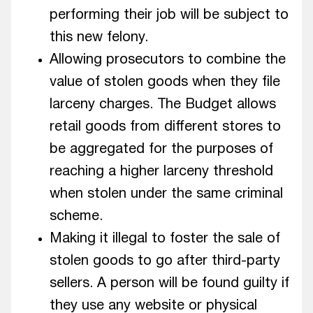
performing their job will be subject to
this new felony.
Allowing prosecutors to combine the
value of stolen goods when they file
larceny charges. The Budget allows
retail goods from different stores to
be aggregated for the purposes of
reaching a higher larceny threshold
when stolen under the same criminal
scheme.
Making it illegal to foster the sale of
stolen goods to go after third-party
sellers. A person will be found guilty if
they use any website or physical