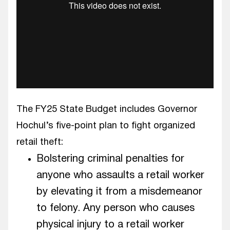
The FY25 State Budget includes Governor
Hochul’s five-point plan to fight organized
retail theft:
Bolstering criminal penalties for
anyone who assaults a retail worker
by elevating it from a misdemeanor
to felony. Any person who causes
physical injury to a retail worker