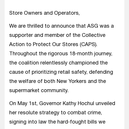
Store Owners and Operators,
We are thrilled to announce that ASG was a
supporter and member of the Collective
Action to Protect Our Stores (CAPS).
Throughout the rigorous 18-month journey,
the coalition relentlessly championed the
cause of prioritizing retail safety, defending
the welfare of both New Yorkers and the
supermarket community.
On May 1st, Governor Kathy Hochul unveiled
her resolute strategy to combat crime,
signing into law the hard-fought bills we