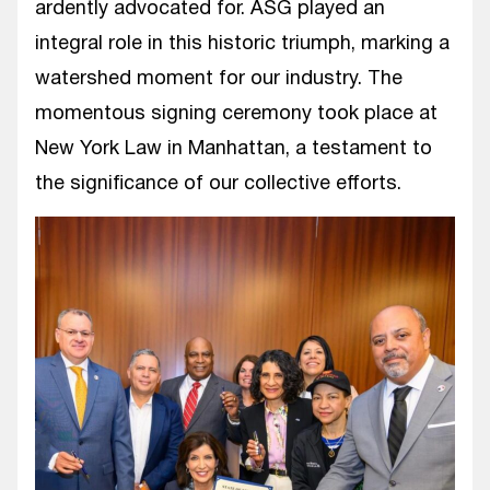
ardently advocated for. ASG played an
integral role in this historic triumph, marking a
watershed moment for our industry. The
momentous signing ceremony took place at
New York Law in Manhattan, a testament to
the significance of our collective efforts.