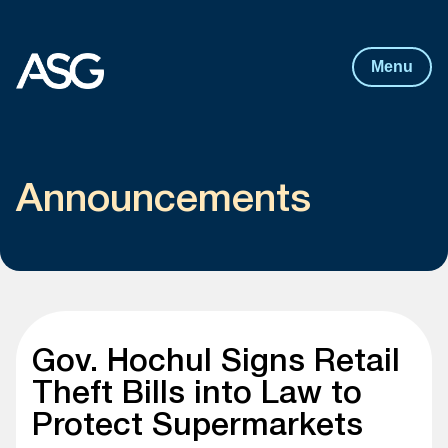
Post
navigation
Skip to content
Menu
Announcements
Gov. Hochul Signs Retail
Theft Bills into Law to
Protect Supermarkets