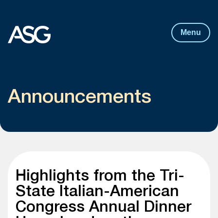
Post
navigation
Skip to content
Menu
Announcements
Highlights from the Tri-
State Italian-American
Congress Annual Dinner