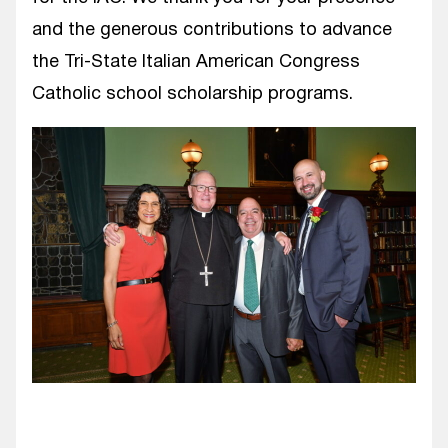
and the generous contributions to advance
the Tri-State Italian American Congress
Catholic school scholarship programs.