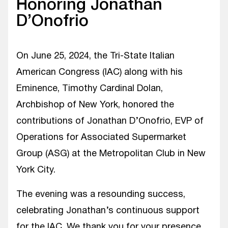
Honoring Jonathan
D’Onofrio
On June 25, 2024, the Tri-State Italian
American Congress (IAC) along with his
Eminence, Timothy Cardinal Dolan,
Archbishop of New York, honored the
contributions of Jonathan D’Onofrio, EVP of
Operations for Associated Supermarket
Group (ASG) at the Metropolitan Club in New
York City.
The evening was a resounding success,
celebrating Jonathan’s continuous support
for the IAC. We thank you for your presence