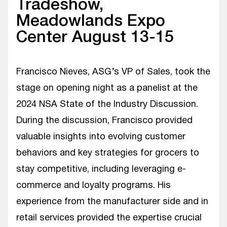
Tradeshow,
Meadowlands Expo
Center August 13-15
Francisco Nieves, ASG’s VP of Sales, took the
stage on opening night as a panelist at the
2024 NSA State of the Industry Discussion.
During the discussion, Francisco provided
valuable insights into evolving customer
behaviors and key strategies for grocers to
stay competitive, including leveraging e-
commerce and loyalty programs. His
experience from the manufacturer side and in
retail services provided the expertise crucial