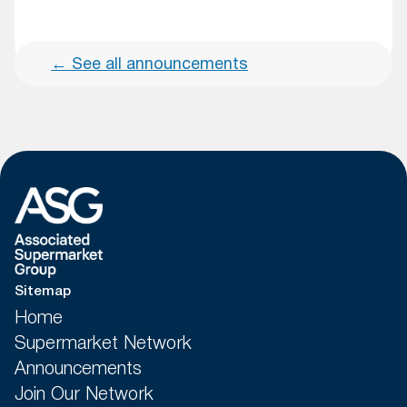
←
See all announcements
Sitemap
Home
Supermarket Network
Announcements
Join Our Network