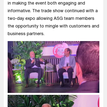
in making the event both engaging and
informative. The trade show continued with a
two-day expo allowing ASG team members
the opportunity to mingle with customers and
business partners.