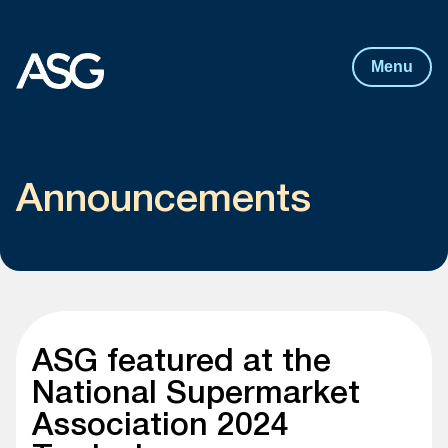
Post
navigation
Skip to content
Menu
Announcements
ASG featured at the
National Supermarket
Association 2024