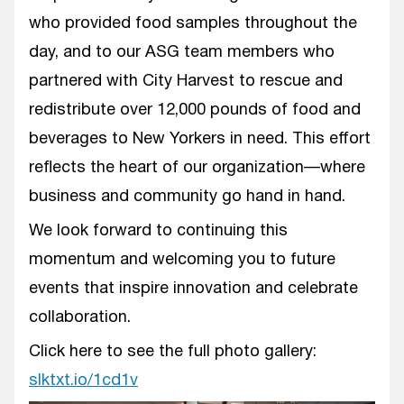
who provided food samples throughout the
day, and to our ASG team members who
partnered with City Harvest to rescue and
redistribute over 12,000 pounds of food and
beverages to New Yorkers in need. This effort
reflects the heart of our organization—where
business and community go hand in hand.
We look forward to continuing this
momentum and welcoming you to future
events that inspire innovation and celebrate
collaboration.
Click here to see the full photo gallery:
slktxt.io/1cd1v