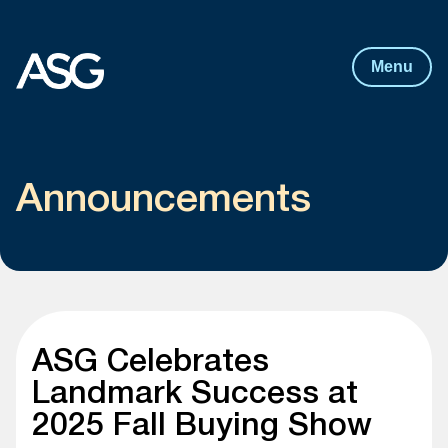
Post
navigation
Skip to content
Menu
Announcements
ASG Celebrates
Landmark Success at
2025 Fall Buying Show