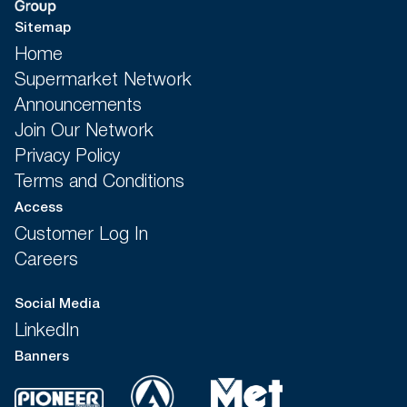
Sitemap
Home
Supermarket Network
Announcements
Join Our Network
Privacy Policy
Terms and Conditions
Access
Customer Log In
Careers
Social Media
LinkedIn
Banners