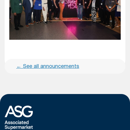
←
See all announcements