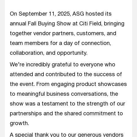
On September 11, 2025, ASG hosted its
annual Fall Buying Show at Citi Field, bringing
together vendor partners, customers, and
team members for a day of connection,
collaboration, and opportunity.
We’re incredibly grateful to everyone who
attended and contributed to the success of
the event. From engaging product showcases
to meaningful business conversations, the
show was a testament to the strength of our
partnerships and the shared commitment to
growth.
A special thank you to our generous vendors